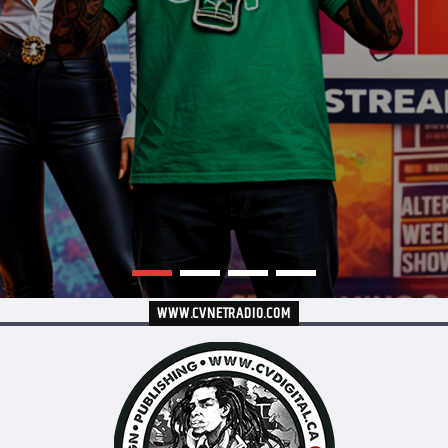
WWW.CVNETRADIO.COM