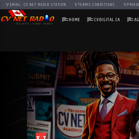
EMAIL: CV NET RADIO STATION
TERMS CONDITIONS
PRIVA
HOME
CVDIGITAL.CA
A