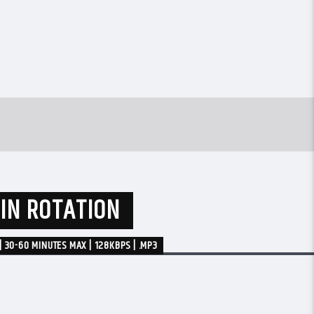
 IN ROTATION
| 30-60 MINUTES MAX | 128KBPS | .MP3