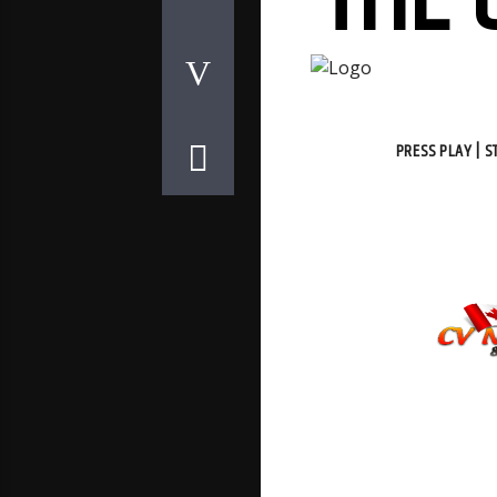
THE 
PRESS PLAY | 