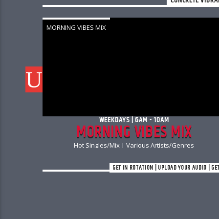
CONCRETE VIBRA
MORNING VIBES MIX
WEEKDAYS | 6AM - 10AM
S
MORNING VIBES MIX
Hot Singles/Mix | Various Artists/Genres
GET IN ROTATION | UPLOAD YOUR AUDIO | GE