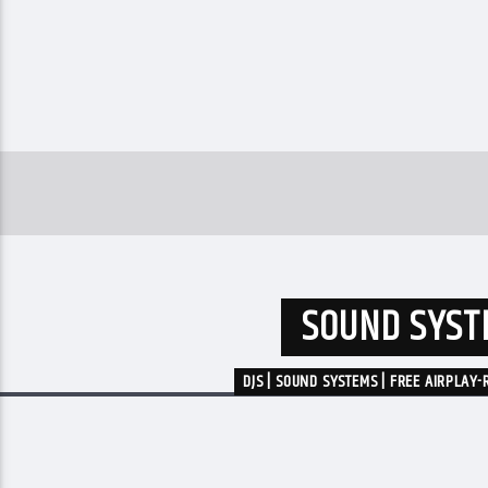
SOUND SYSTE
DJS | SOUND SYSTEMS | FREE AIRPLAY-