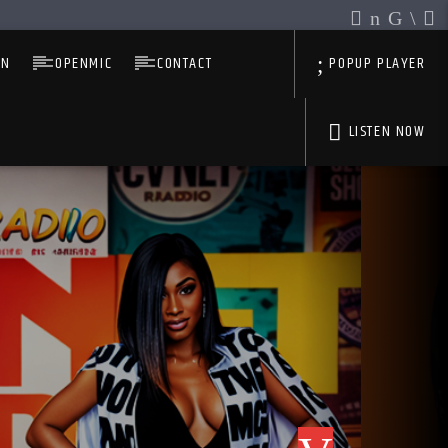
IN
OPENMIC
CONTACT
POPUP PLAYER
LISTEN NOW