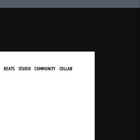
N
|
BEATS
|
STUDIO
|
COMMUNITY
|
COLLAB