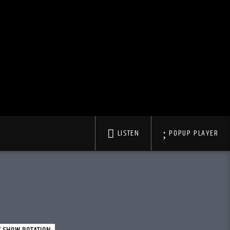
LISTEN
POPUP PLAYER