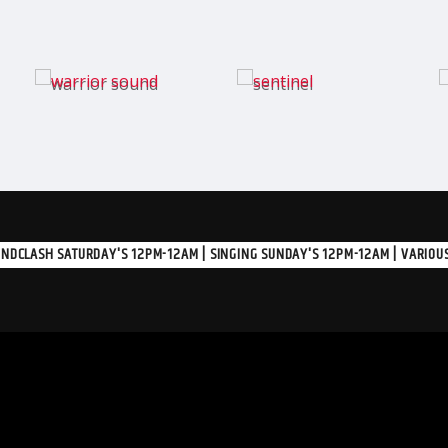
NDCLASH SATURDAY'S 12PM-12AM | SINGING SUNDAY'S 12PM-12AM | VARIOUS A