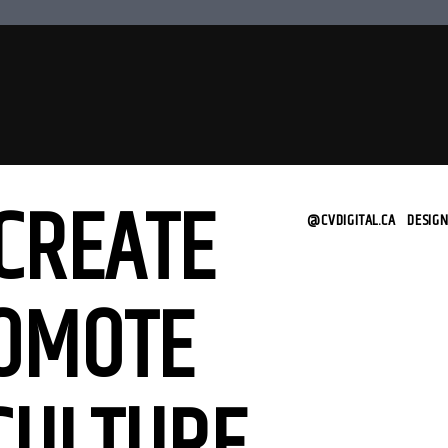
CREATE
@CVDIGITAL.CA
|
DESIG
OMOTE