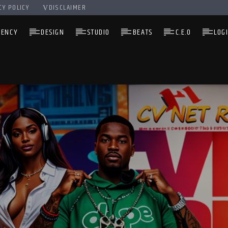
CY POLICY
DISCLAIMER
GENCY
DESIGN
STUDIO
BEATS
C.E.O
LOG