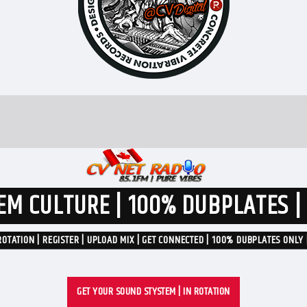
M CULTURE | 100% DUBPLATES |
ROTATION | REGISTER | UPLOAD MIX | GET CONNECTED | 100% DUBPLATES ONLY 
GET YOUR SOUND STYSTEM | IN ROTATION