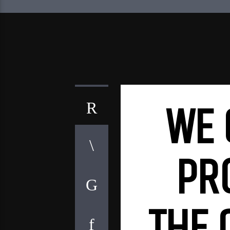
WE 
PR