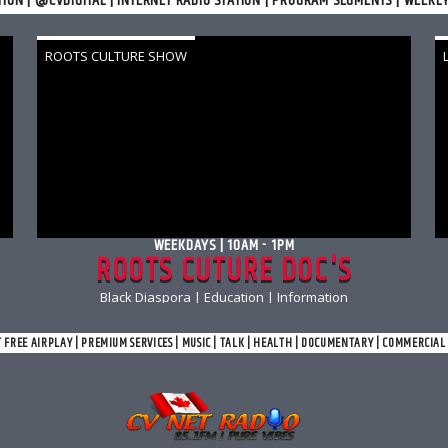
TION | @CVDIGITAL | INTERNET RADIO STATION | PROGRAM SEGMENTS | WEEKL
ROOTS CULTURE SHOW
WEEKDAYS | 10AM - 1PM
ROOTS CUTURE DOC'S
Black Diaspora | Education | Information
T FREE AIRPLAY | PREMIUM SERVICES | MUSIC | TALK | HEALTH | DOCUMENTARY | COMMERCIA