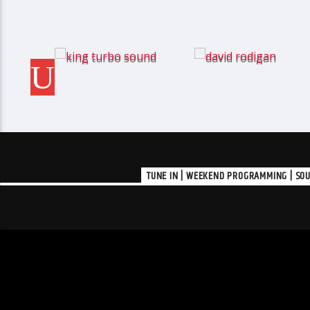
TUNE IN | WEEKEND PROGRAMMING | SOU