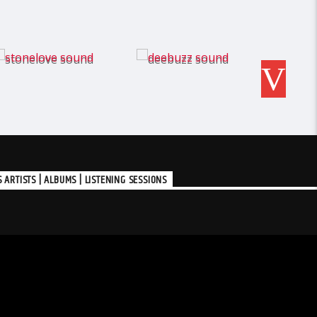
RTISTS | ALBUMS | LISTENING SESSIONS