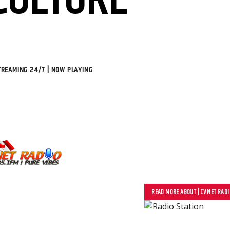
CULTURE
STREAMING 24/7 | NOW PLAYING
We Create Dynamic Con
Social Media, Busines
READ MORE ABOUT | CV NET RADI
Video/Audio Content, 
Studio/Label, Song Pu
Collaboration, Digital 