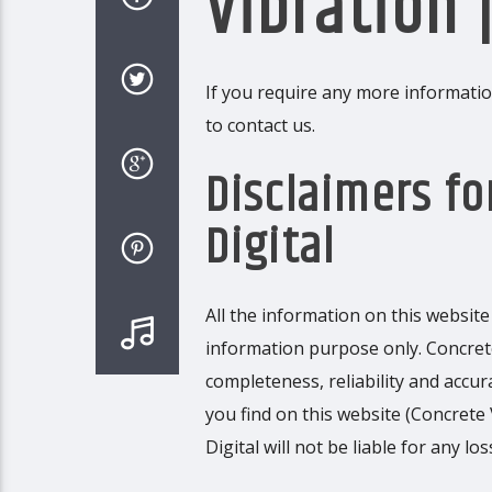
Vibration |
If you require any more information
to contact us.
Disclaimers fo
Digital
All the information on this website 
information purpose only. Concret
completeness, reliability and accu
you find on this website (Concrete V
Digital will not be liable for any 