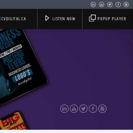
CVDIGITAL.CA
LISTEN NOW
POPUP PLAYER