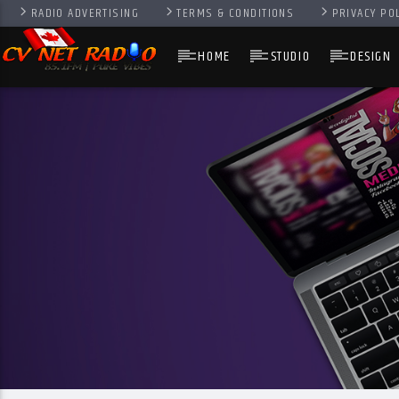
RADIO ADVERTISING
TERMS & CONDITIONS
PRIVACY PO
HOME
STUDIO
DESIGN