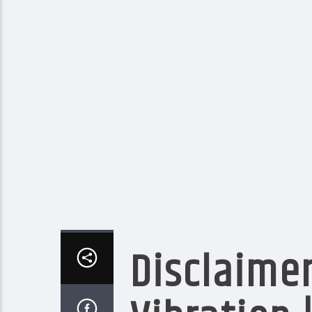
Disclaimer