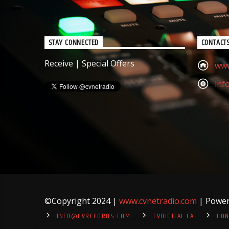
STAY CONNECTED
CONTACT
Receive | Special Offers
www
inf
©
Copyright 2024 |
www.cvnetradio.com
| Powere
INFO@CVRECORDS.COM
CVDIGITAL.CA
CON