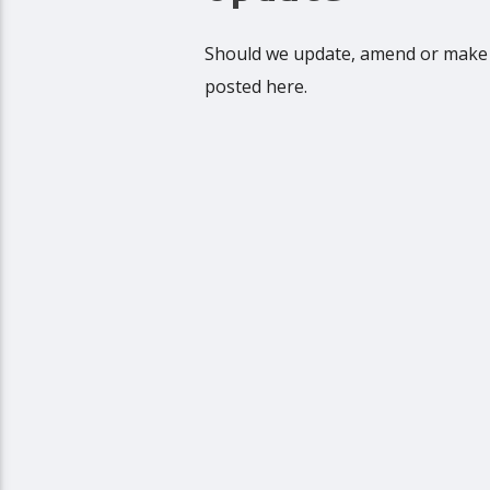
Should we update, amend or make 
posted here.