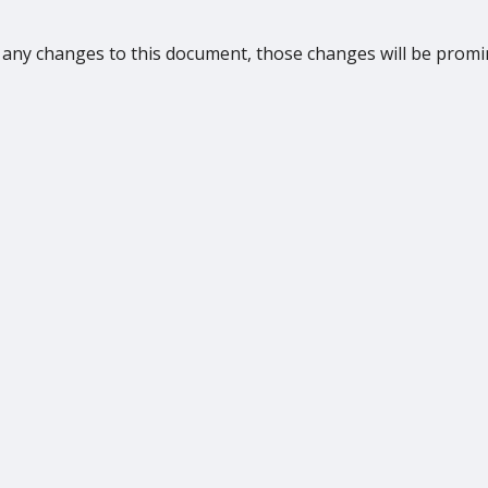
any changes to this document, those changes will be promi