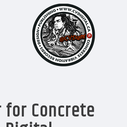
 for Concrete