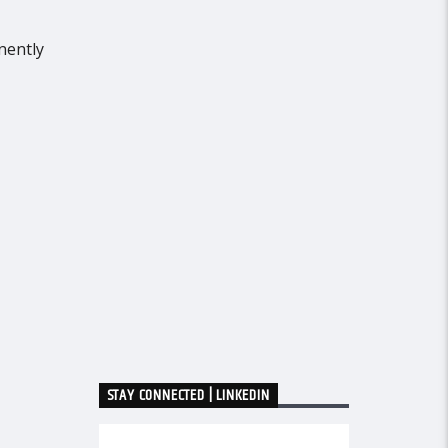
nently
STAY CONNECTED | LINKEDIN