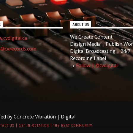
S
ABOUT US
We Create Content
.cvdigital.ca
Design Media | Publish Wor
o@cvrecords.com
Digital Broadcasting | 24/7
Recording Label
Follow | @cvdigital
d by Concrete Vibration | Digital
TACT US | GET IN ROTATION | THE BEAT COMMUNITY