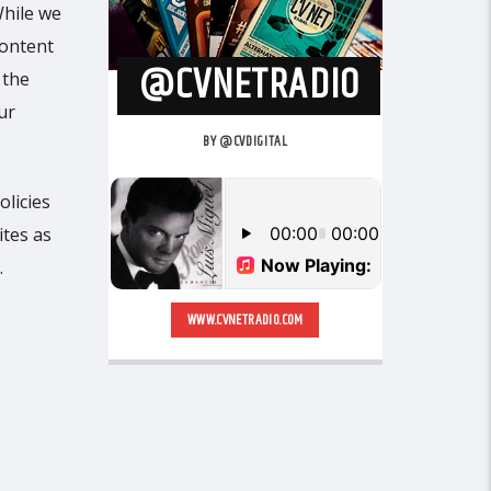
While we
content
@CVNETRADIO
 the
ur
BY @CVDIGITAL
olicies
ites as
.
WWW.CVNETRADIO.COM