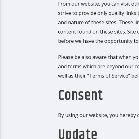
From our website, you can visit oth
strive to provide only quality link
and nature of these sites. These l
content found on these sites. Sit
before we have the opportunity to
Please be also aware that when you
and terms which are beyond our cont
well as their "Terms of Service" b
Consent
By using our website, you hereby c
Update