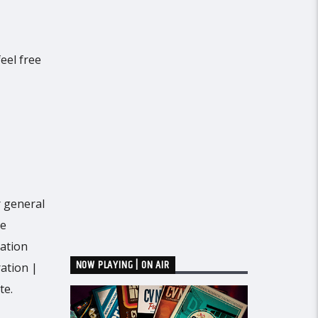
eel free
r general
he
mation
NOW PLAYING | ON AIR
ration |
te.