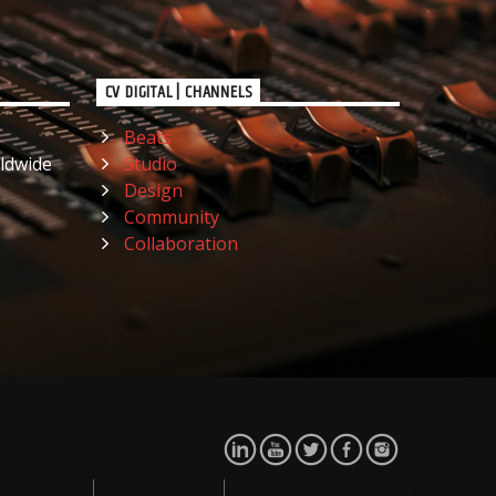
CV DIGITAL | CHANNELS
Beats
ldwide
Studio
Design
Community
Collaboration