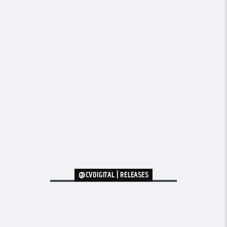
@CVDIGITAL | RELEASES