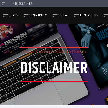
LICY
DISCLAIMER
BEATS
COMMUNITY
COLLAB
CONTACT US
CONCRETE VIBRATION DIGITAL | DISCLAIMER
DISCLAIMER