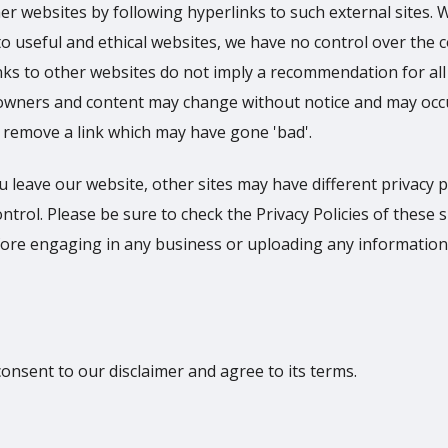
er websites by following hyperlinks to such external sites. 
s to useful and ethical websites, we have no control over the 
inks to other websites do not imply a recommendation for all
e owners and content may change without notice and may occ
 remove a link which may have gone 'bad'.
 leave our website, other sites may have different privacy p
rol. Please be sure to check the Privacy Policies of these s
efore engaging in any business or uploading any information
onsent to our disclaimer and agree to its terms.