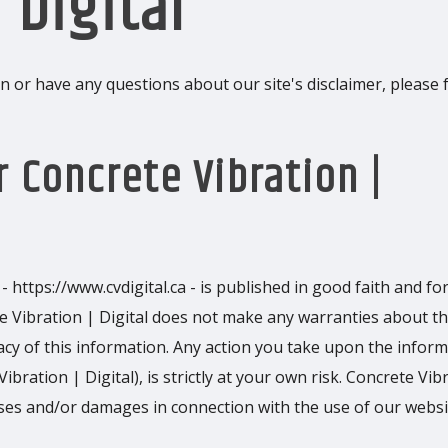
 Digital
 or have any questions about our site's disclaimer, please f
r Concrete Vibration |
- https://www.cvdigital.ca - is published in good faith and fo
e Vibration | Digital does not make any warranties about t
racy of this information. Any action you take upon the infor
ibration | Digital), is strictly at your own risk. Concrete Vib
losses and/or damages in connection with the use of our websi